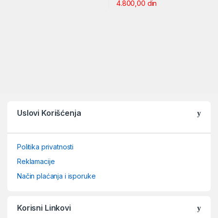
4.800,00
din
Uslovi Korišćenja
Politika privatnosti
Reklamacije
Način plaćanja i isporuke
Korisni Linkovi