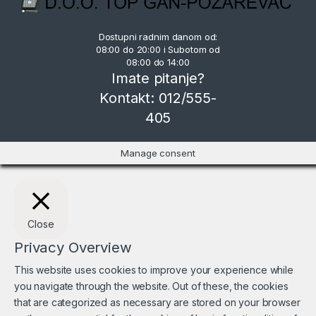
Dostupni radnim danom od:
08:00 do 20:00 i Subotom od
08:00 do 14:00
Imate pitanje?
Kontakt: 012/555-
405
Manage consent
Close
Privacy Overview
This website uses cookies to improve your experience while
you navigate through the website. Out of these, the cookies
that are categorized as necessary are stored on your browser