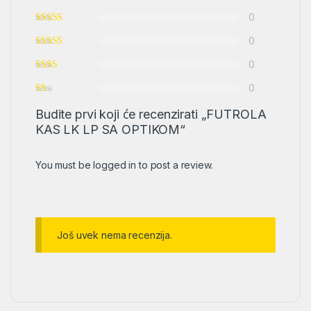
0
0
0
0
Budite prvi koji će recenzirati „FUTROLA
KAS LK LP SA OPTIKOM“
You must be
logged in
to post a review.
Još uvek nema recenzija.