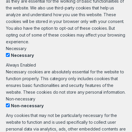
as they are essential for the working of basic functionalities of
the website. We also use third-party cookies that help us
analyze and understand how you use this website. These
cookies will be stored in your browser only with your consent.
You also have the option to opt-out of these cookies. But
opting out of some of these cookies may affect your browsing
experience.
Necessary
Necessary
Always Enabled
Necessary cookies are absolutely essential for the website to
function properly. This category only includes cookies that
ensures basic functionalities and security features of the
website. These cookies do not store any personal information.
Non-necessary
Non-necessary
Any cookies that may not be particularly necessary for the
website to function and is used specifically to collect user
personal data via analytics, ads, other embedded contents are