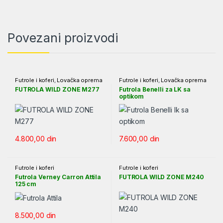
Povezani proizvodi
Futrole i koferi
,
Lovačka oprema
Futrole i koferi
,
Lovačka oprema
FUTROLA WILD ZONE M277
Futrola Benelli za LK sa
optikom
4.800,00
din
7.600,00
din
Futrole i koferi
Futrole i koferi
Futrola Verney Carron Attila
FUTROLA WILD ZONE M240
125 cm
8.500,00
din