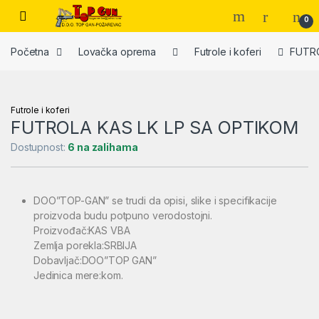
Skip to navigation
Skip to content
Open
0
Početna
Lovačka oprema
Futrole i koferi
FUTRO
Futrole i koferi
FUTROLA KAS LK LP SA OPTIKOM
Dostupnost:
6 na zalihama
DOO”TOP-GAN” se trudi da opisi, slike i specifikacije
proizvoda budu potpuno verodostojni.
Proizvođač:KAS VBA
Zemlja porekla:SRBIJA
Dobavljač:DOO”TOP GAN”
Jedinica mere:kom.