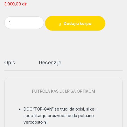
3.000,00
din
FUTROLA KAS LK LP SA OPTIKOM quantity
Dodaj u korpu
Opis
Recenzije
FUTROLA KAS LK LP SA OPTIKOM
DOO”TOP-GAN” se trudi da opisi, slike i
specifikacije proizvoda budu potpuno
verodostojni.