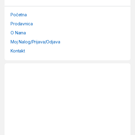
Početna
Prodavnica
O Nama
Moj Nalog/Prijava/Odjava
Kontakt