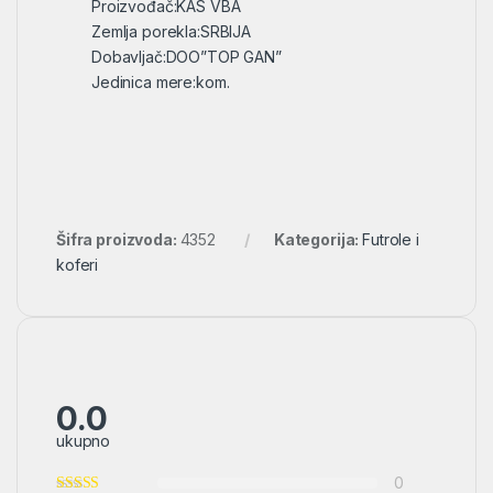
Proizvođač:KAS VBA
Zemlja porekla:SRBIJA
Dobavljač:DOO”TOP GAN”
Jedinica mere:kom.
Šifra proizvoda:
4352
Kategorija:
Futrole i
koferi
0.0
ukupno
0